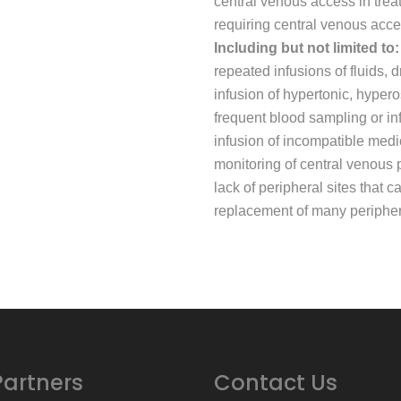
central venous access in trea
requiring central venous acce
Including but not limited to:
repeated infusions of fluids,
infusion of hypertonic, hypero
frequent blood sampling or in
infusion of incompatible medi
monitoring of central venous 
lack of peripheral sites that 
replacement of many periphera
Partners
Contact Us