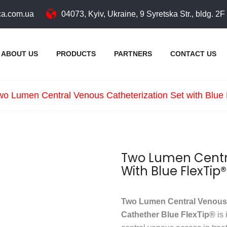
a.com.ua
04073, Kyiv, Ukraine, 9 Syretska Str., bldg. 2F
ABOUT US
PRODUCTS
PARTNERS
CONTACT US
wo Lumen Central Venous Catheterization Set with Blue
Two Lumen Centra
With Blue FlexTip
Two Lumen Central Venous C
Cathether Blue FlexTip®
is 