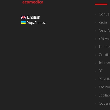
ecomedica
Conva
English
Reda
Українська
New 
3M Hea
Telefl
Cordis
Johnso
BD
PENU
Molnl
Ecolab
Cousin