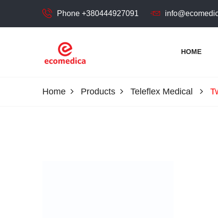
Phone +380444927091
info@ecomedic
HOME
ecomedica
ECOMEDIСA LLC
Home
Products
Teleflex Medical
T