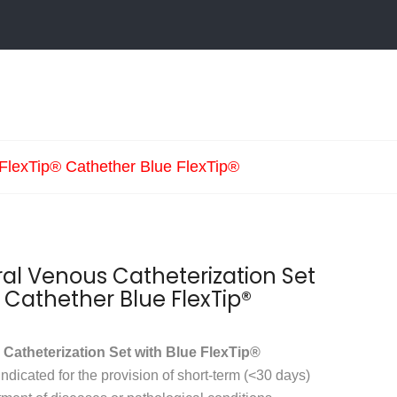
 FlexTip® Cathether Blue FlexTip®
l Venous Catheterization Set
® Cathether Blue FlexTip®
atheterization Set with Blue FlexTip®
indicated for the provision of short-term (<30 days)