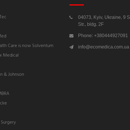
Tec
04073, Kyiv, Ukraine, 9 
Str., bldg. 2F
Med
Phone: +380444927091
lth Care is now Solventum
info@ecomedica.com.ua
ex Medical
n & Johnson
MBRA
ycke
 Surgery