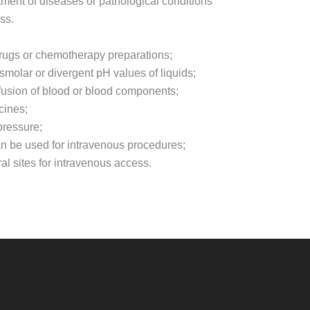
tment of diseases or pathological conditions
ss.
 drugs or chemotherapy preparations;
smolar or divergent pH values of liquids;
fusion of blood or blood components;
cines;
pressure;
can be used for intravenous procedures;
l sites for intravenous access.