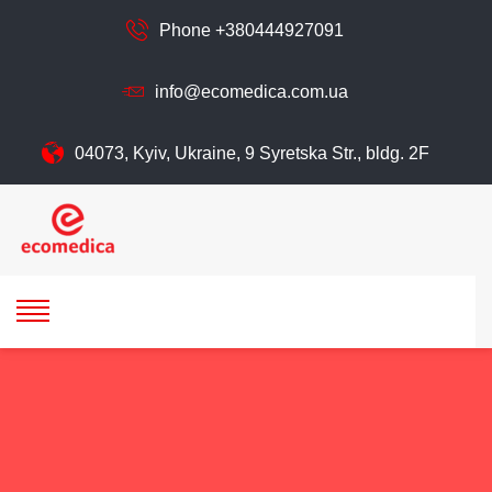
Phone +380444927091
info@ecomedica.com.ua
04073, Kyiv, Ukraine, 9 Syretska Str., bldg. 2F
ecomedica
ECOMEDIСA LLC