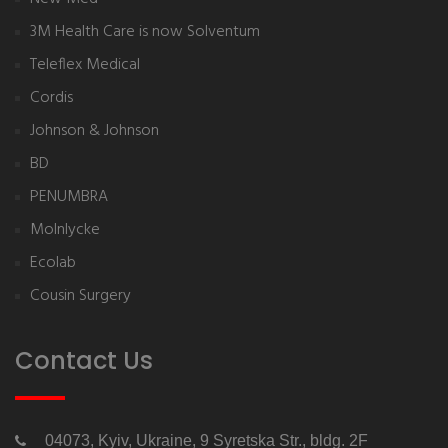
3M Health Care is now Solventum
Teleflex Medical
Cordis
Johnson & Johnson
BD
PENUMBRA
Molnlycke
Ecolab
Cousin Surgery
Contact Us
04073, Kyiv, Ukraine, 9 Syretska Str., bldg. 2F