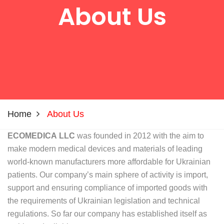
About Us
Home
About Us
ECOMEDIСA LLC
was founded in 2012 with the aim to
make modern medical devices and materials of leading
world-known manufacturers more affordable for Ukrainian
patients. Our company’s main sphere of activity is import,
support and ensuring compliance of imported goods with
the requirements of Ukrainian legislation and technical
regulations. So far our company has established itself as