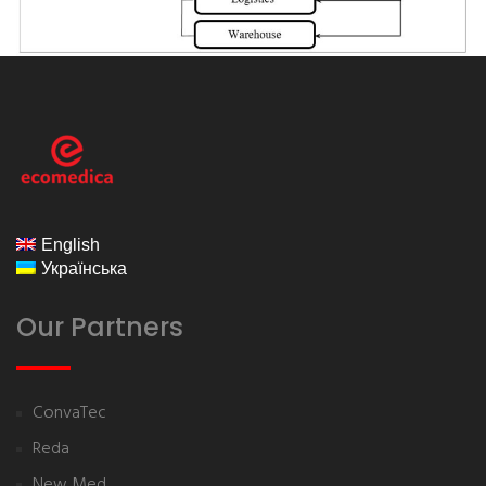
ecomedica
English
Українська
Our Partners
ConvaTec
Reda
New Med