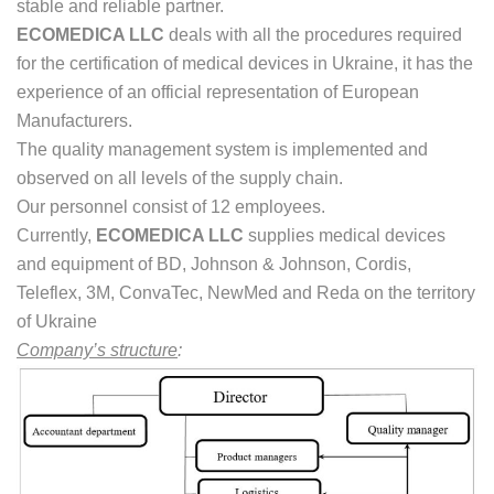
stable and reliable partner.
ECOMEDIСA
LLC
deals with all the procedures required
for the certification of medical devices in Ukraine, it has the
experience of an official representation of European
Manufacturers.
The quality management system is implemented and
observed on all levels of the supply chain.
Our personnel consist of 12 employees.
Currently,
ECOMEDIСA LLC
supplies medical devices
and equipment of BD, Johnson & Johnson, Cordis,
Teleflex, 3M, ConvaTec, NewMed and Reda on the territory
of Ukraine
Company’s structure
: