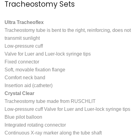
Tracheostomy Sets
Ultra Tracheoflex
Tracheostomy tube is bent to the right, reinforcing, does not
transmit sunlight
Low-pressure cuff
Valve for Luer and Luer-lock syringe tips
Fixed connector
Soft, movable fixation flange
Comfort neck band
Insertion aid (catheter)
Crystal Clear
Tracheostomy tube made from RUSCHLIT
Low-pressure cuff Valve for Luer and Luer-lock syringe tips
Blue pilot balloon
Integrated rotating connector
Continuous X-ray marker along the tube shaft