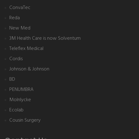
ConvaTec
Reda
New Med
3M Health Care is now Solventum
Teleflex Medical
Cordis
Johnson & Johnson
BD
PENUMBRA
Molnlycke
Ecolab
Cousin Surgery