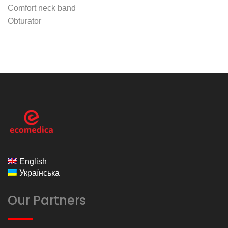
Comfort neck band
Obturator
ecomedica
English
Українська
Our Partners