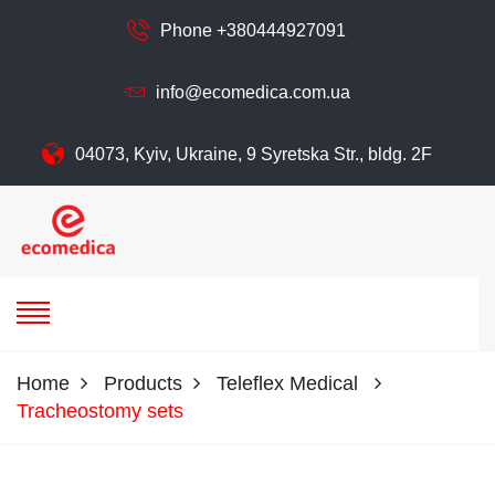
Phone +380444927091
info@ecomedica.com.ua
04073, Kyiv, Ukraine, 9 Syretska Str., bldg. 2F
ecomedica
ECOMEDIСA LLC
Home
Products
Teleflex Medical
Tracheostomy sets