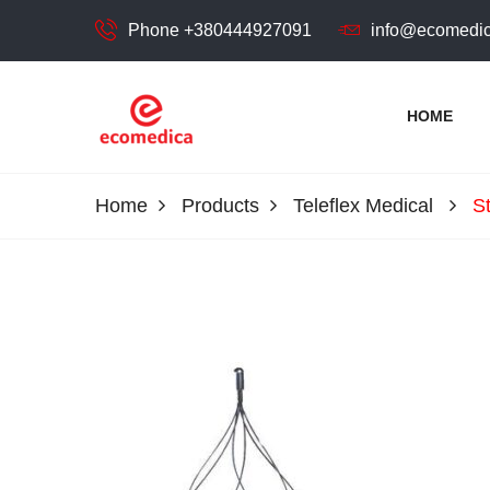
Phone +380444927091
info@ecomedic
HOME
ecomedica
ECOMEDIСA LLC
Home
Products
Teleflex Medical
S