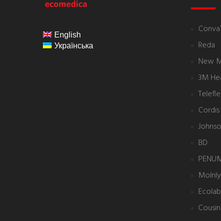
ecomedica
Conva
English
Reda
Українська
New 
3M Hea
Telefl
Cordis
Johnso
BD
PENU
Molnl
Ecolab
Cousin