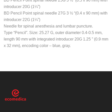
BD Pencil Point spinal needle 25G 3 ½ “(0.5 x 90 mm) with
introducer 20G (1¼”)
BD Pencil Point spinal needle 27G 3 ½ “(0.4 x 90 mm) with
introducer 22G (1¼”)
Needle for spinal anesthesia and lumbar puncture.
Type “Pencil”. Size: 25.27 G, outer diameter 0.4-0.5 mm,
length 90 mm with integrated introducer 20G 1.25 ” (0.9 mm
x 32 mm), encoding color – blue, gray.
ecomedica