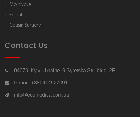
Molnlycke
Ecolab
Cousin Surgery
Contact Us
04073, Kyiv, Ukraine, 9 Syretska Str., bldg. 2F
Phone: +380444927091
info@ecomedica.com.ua
Copyrights © 2026 All Rights Reserved by