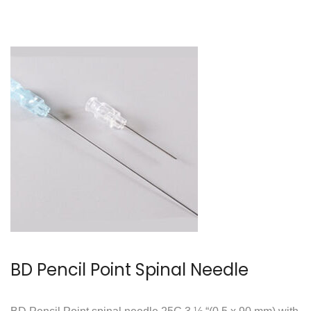
BD Pencil Point Spinal Needle