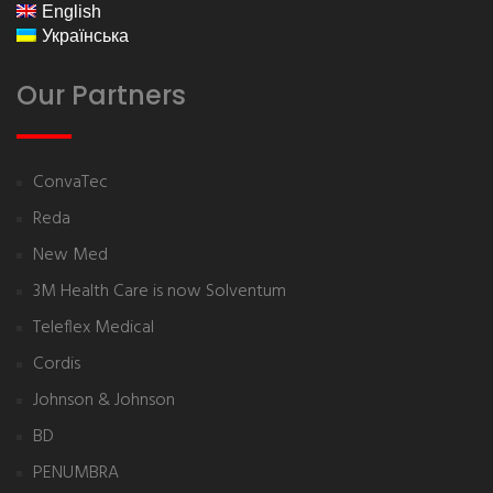
English
Українська
Our Partners
ConvaTec
Reda
New Med
3M Health Care is now Solventum
Teleflex Medical
Cordis
Johnson & Johnson
BD
PENUMBRA