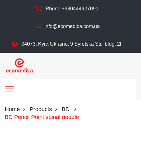
Phone +380444927091
info@ecomedica.com.ua
04073, Kyiv, Ukraine, 9 Syretska Str., bldg. 2F
ecomedica
ECOMEDIСA LLC
Home
Products
BD
BD Pencil Point spinal needle